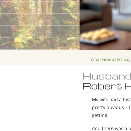
What Graduates Say
Husband
Robert H
My wife had a his
pretty obvious—I 
getting.
And there was a p