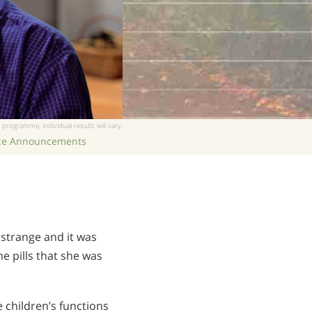
 programme, individual results will vary.
ice Announcements
 strange and it was
e pills that she was
 children’s functions