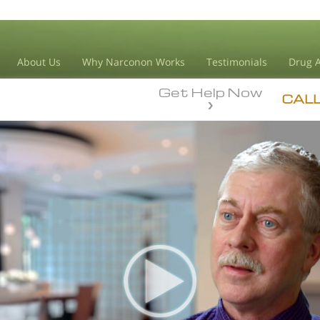
About Us
Why Narconon Works
Testimonials
Drug A
Get Help Now
CAL