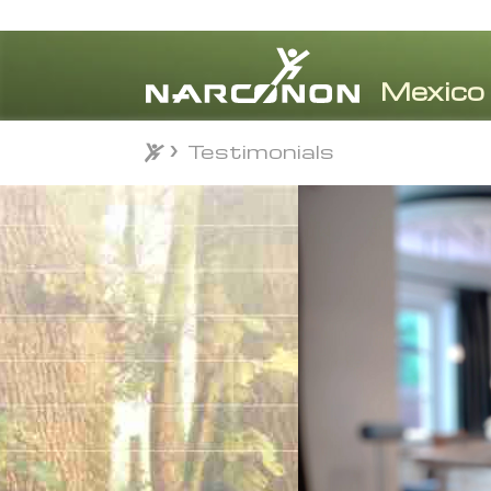
Testimonials
Testimonials
⨯