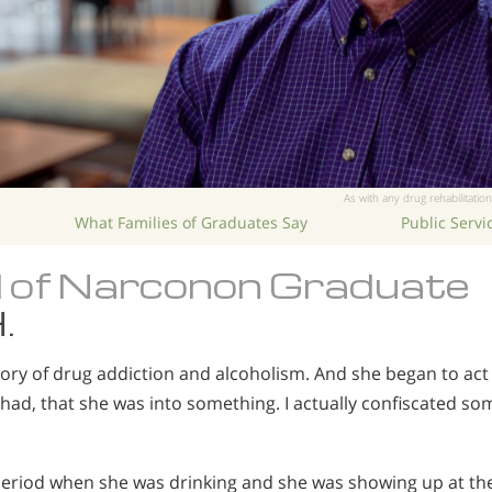
As with any drug rehabilitation
What Families of Graduates Say
Public Serv
 of Narconon Graduate
.
tory of drug addiction and alcoholism. And she began to act
had, that she was into something. I actually confiscated som
eriod when she was drinking and she was showing up at the