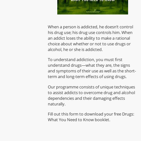
When a person is addicted, he doesn’t control
his drug use; his drug use controls him. When
an addict loses the ability to make a rational
choice about whether or not to use drugs or
alcohol, he or she is addicted.
To understand addiction, you must first
understand drugs—what they are, the signs
and symptoms of their use as well as the short-
term and long-term effects of using drugs.
Our programme consists of unique techniques
to assist addicts to overcome drug and alcohol
dependencies and their damaging effects
naturally.
Fill out this form to download your free Drugs:
What You Need to Know booklet.