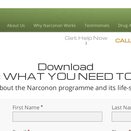
About Us
Why Narconon Works
Testimonials
Drug A
Get Help Now
CAL
Download
: WHAT YOU NEED T
bout the Narconon programme and its life-sa
First Name
Last N