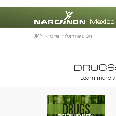
More Information
More Information
⨯
DRUGS
Learn more a