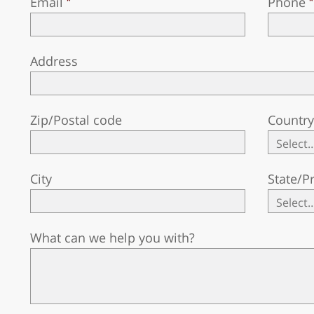
Email
Phone
Address
Zip/Postal code
Countr
City
State/P
What can we help you with?