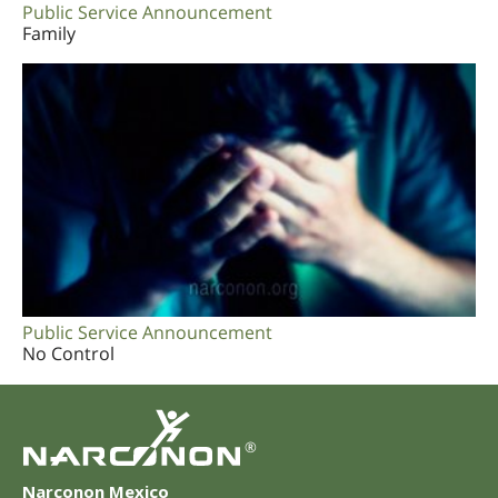
Public Service Announcement
Family
Public Service Announcement
No Control
®
Narconon Mexico