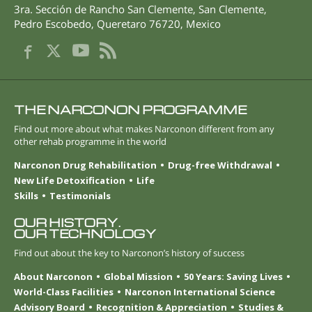
3ra. Sección de Rancho San Clemente, San Clemente
,
Pedro Escobedo
,
Queretaro
76720
,
Mexico
THE NARCONON PROGRAMME
Find out more about what makes Narconon different from any
other rehab programme in the world
Narconon Drug Rehabilitation
Drug-free Withdrawal
New Life Detoxification
Life
Skills
Testimonials
OUR HISTORY.
OUR TECHNOLOGY
Find out about the key to Narconon’s history of success
About Narconon
Global Mission
50 Years: Saving Lives
World-Class Facilities
Narconon International Science
Advisory Board
Recognition & Appreciation
Studies &