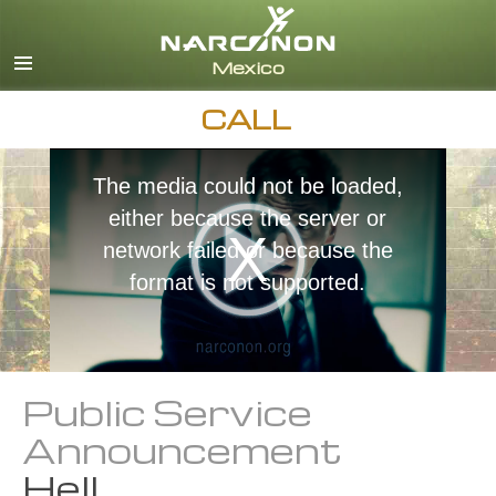
Español
English
All Regions/Languages
CALL
The media could not be loaded,
either because the server or
network failed or because the
format is not supported.
Public Service
Announcement
Hell