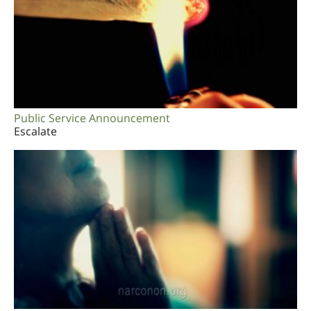
Public Service Announcement
Escalate