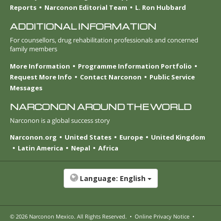
Reports
Narconon Editorial Team
L. Ron Hubbard
ADDITIONAL INFORMATION
For counsellors, drug rehabilitation professionals and concerned
family members
More Information
Programme Information Portfolio
Request More Info
Contact Narconon
Public Service
Messages
NARCONON AROUND THE WORLD
Narconon is a global success story
Narconon.org
United States
Europe
United Kingdom
Latin America
Nepal
Africa
Language:
English
© 2026
Narconon Mexico
. All Rights Reserved.
•
Online Privacy Notice
•