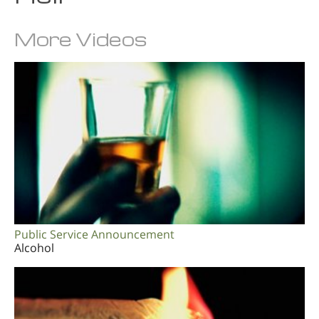
More Videos
Public Service Announcement
Alcohol