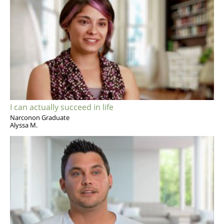
I can actually succeed in life
Narconon Graduate
Alyssa M.