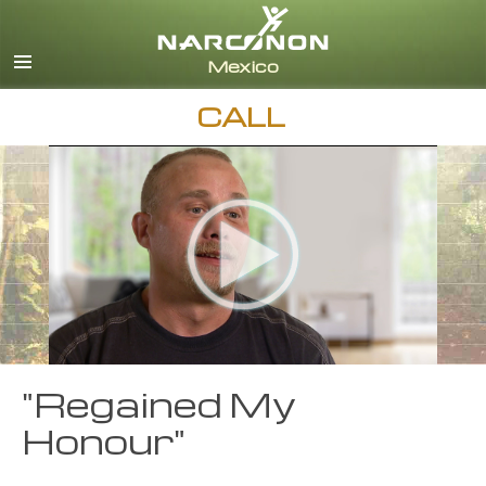
Español
English
All Regions/Languages
CALL
"Regained My
Honour"