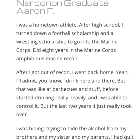
Narconon Graduate
Aaron F.
I was a hometown athlete. After high school, I
turned down a football scholarship and a
wrestling scholarship to go into the Marine
Corps. Did eight years in the Marine Corps
amphibious marine recon.
After I got out of recon, I went back home. Yeah,
I’ll admit, you know, I drink here and there. But
that was like at barbecues and stuff, before I
started drinking really heavily, and I was able to
control it. But the last two years it just really took
over.
I was hiding, trying to hide the alcohol from my
brothers and my sister and my parents. I had quit