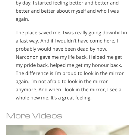
by day, I started feeling better and better and
better and better about myself and who I was
again.
The place saved me. I was really going downhill in
a fast way. And if I wouldn’t have come here, I
probably would have been dead by now.
Narconon gave me my life back. Helped me get
my pride back, helped me get my honour back.
The difference is I’m proud to look in the mirror
again. I’m not afraid to look in the mirror
anymore. And when I look in the mirror, I see a
whole new me. It’s a great feeling.
More Videos