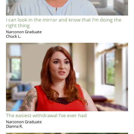
I can look in the mirror and know that I’m doing the
right thing
Narconon Graduate
Chuck L.
The easiest withdrawal I’ve ever had
Narconon Graduate
Dianna R.