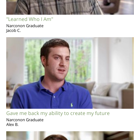
"Learned Who I Am"
Narconon Graduate
Jacob C.
Gave me back my ability to create my future
Narconon Graduate
Alex B.