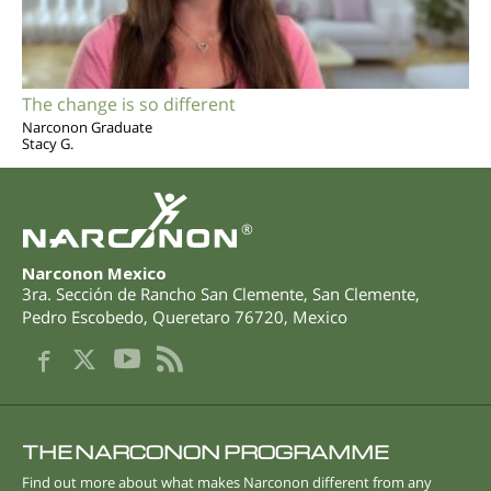
The change is so different
Narconon Graduate
Stacy G.
®
Narconon Mexico
3ra. Sección de Rancho San Clemente, San Clemente
,
Pedro Escobedo
,
Queretaro
76720
,
Mexico
THE NARCONON PROGRAMME
Find out more about what makes Narconon different from any