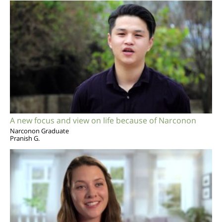
A new focus and view on life because of Narconon
Narconon Graduate
Pranish G.