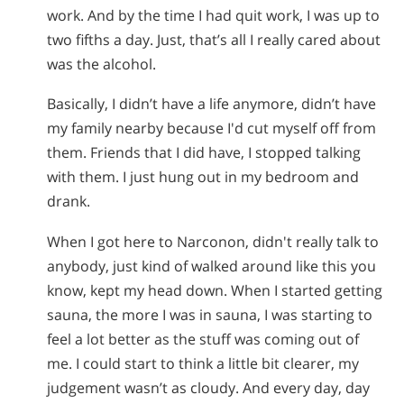
work. And by the time I had quit work, I was up to
two fifths a day. Just, that’s all I really cared about
was the alcohol.
Basically, I didn’t have a life anymore, didn’t have
my family nearby because I'd cut myself off from
them. Friends that I did have, I stopped talking
with them. I just hung out in my bedroom and
drank.
When I got here to Narconon, didn't really talk to
anybody, just kind of walked around like this you
know, kept my head down. When I started getting
sauna, the more I was in sauna, I was starting to
feel a lot better as the stuff was coming out of
me. I could start to think a little bit clearer, my
judgement wasn’t as cloudy. And every day, day