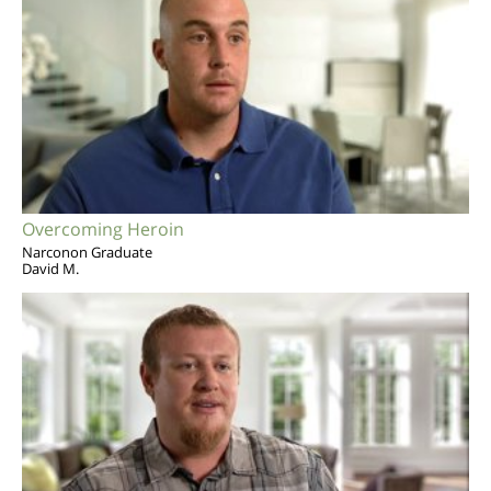
Overcoming Heroin
Narconon Graduate
David M.