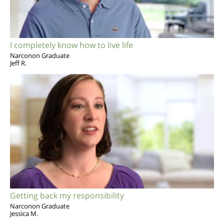
I completely know how to live life
Narconon Graduate
Jeff R.
Getting back my responsibility
Narconon Graduate
Jessica M.