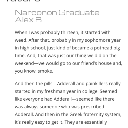
Narconon Graduate
Alex B.
When I was probably thirteen, it started with
weed. After that, probably in my sophomore year
in high school, just kind of became a pothead big
time. And, that was just our thing we did on the
weekend—we would go to our friend’s house and,
you know, smoke.
And then the pills—Adderall and painkillers really
started in my freshman year in college. Seemed
like everyone had Adderall—seemed like there
was always someone who was prescribed
Adderall. And then in the Greek fraternity system,
it’s really easy to get it. They are essentially