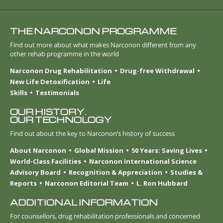
THE NARCONON PROGRAMME
Find out more about what makes Narconon different from any
other rehab programme in the world
Narconon Drug Rehabilitation
Drug-free Withdrawal
New Life Detoxification
Life
Skills
Testimonials
OUR HISTORY.
OUR TECHNOLOGY
Find out about the key to Narconon’s history of success
About Narconon
Global Mission
50 Years: Saving Lives
World-Class Facilities
Narconon International Science
Advisory Board
Recognition & Appreciation
Studies &
Reports
Narconon Editorial Team
L. Ron Hubbard
ADDITIONAL INFORMATION
For counsellors, drug rehabilitation professionals and concerned