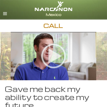
Español
English
All Regions/Languages
CALL
Gave me back my
ability to create my
future