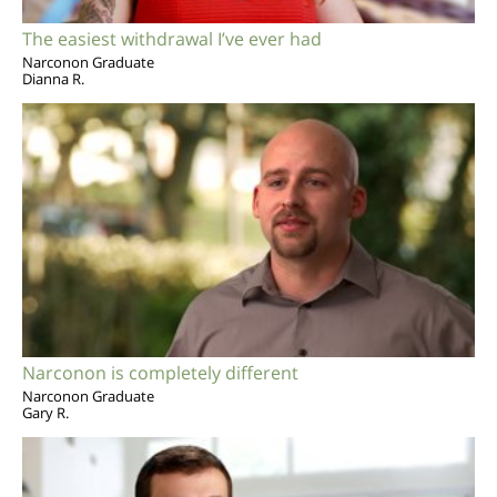
The easiest withdrawal I’ve ever had
Narconon Graduate
Dianna R.
Narconon is completely different
Narconon Graduate
Gary R.