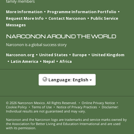
family members
More Information
Programme Information Portfolio
Request More Info
Contact Narconon
Public Service
Messages
NARCONON AROUND THE WORLD
Narconon is a global success story
Narconon.org
United States
Europe
United Kingdom
Latin America
Nepal
Africa
Language:
English
© 2026
Narconon Mexico
. All Rights Reserved.
•
Online Privacy Notice
•
Cookie Policy
•
Terms of Use
•
Notice of Privacy Practices
•
Disclaimer:
Individual results are not guaranteed and may vary.
Narconon and the Narconon logo are trademarks and service marks owned by
the Association for Better Living and Education International and are used
with its permission.