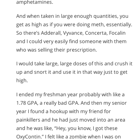
amphetamines.
And when taken in large enough quantities, you
get as high as if you were doing meth, essentially.
So there’s Adderall, Vyvance, Concerta, Focalin
and I could very easily find someone with them
who was selling their prescription.
I would take large, large doses of this and crush it
up and snort it and use it in that way just to get
high.
I ended my freshman year probably with like a
1.78 GPA, a really bad GPA. And then my senior
year I found a hookup with my friend for
painkillers and he had just moved into an area
and he was like, “Hey, you know, I got these
OxyContin.” I felt like a zombie when I was on