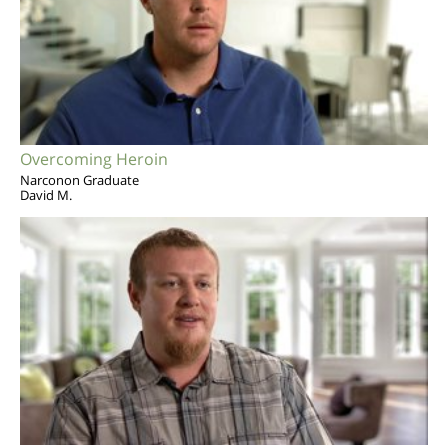
Overcoming Heroin
Narconon Graduate
David M.