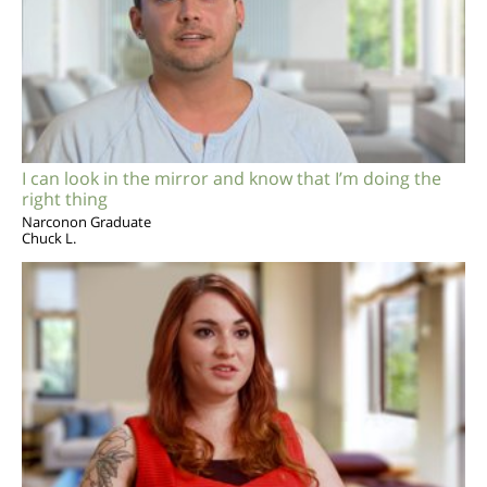
I can look in the mirror and know that I’m doing the
right thing
Narconon Graduate
Chuck L.