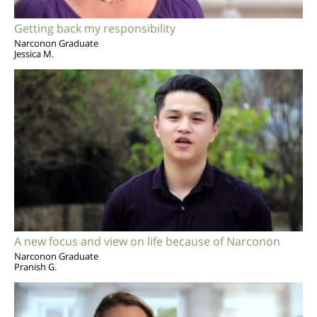
Getting back my responsibility
Narconon Graduate
Jessica M.
A new focus and view on life because of Narconon
Narconon Graduate
Pranish G.