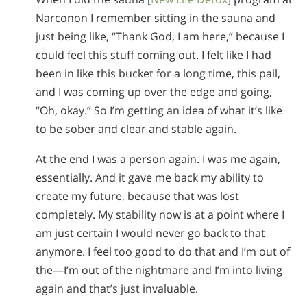
Narconon I remember sitting in the sauna and
just being like, “Thank God, I am here,” because I
could feel this stuff coming out. I felt like I had
been in like this bucket for a long time, this pail,
and I was coming up over the edge and going,
“Oh, okay.” So I’m getting an idea of what it’s like
to be sober and clear and stable again.
At the end I was a person again. I was me again,
essentially. And it gave me back my ability to
create my future, because that was lost
completely. My stability now is at a point where I
am just certain I would never go back to that
anymore. I feel too good to do that and I’m out of
the—I’m out of the nightmare and I’m into living
again and that’s just invaluable.