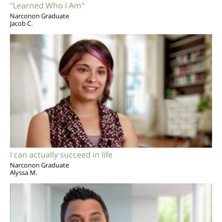
"Learned Who I Am"
Narconon Graduate
Jacob C.
I can actually succeed in life
Narconon Graduate
Alyssa M.