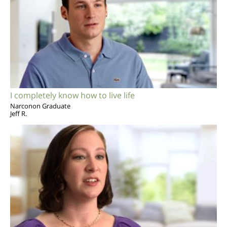
I completely know how to live life
Narconon Graduate
Jeff R.