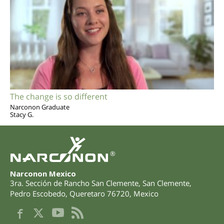
The change is so different
Narconon Graduate
Stacy G.
®
Narconon Mexico
3ra. Sección de Rancho San Clemente, San Clemente
,
Pedro Escobedo
,
Queretaro
76720
,
Mexico