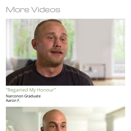
More Videos
"Regained My Honour"
Narconon Graduate
Aaron F.