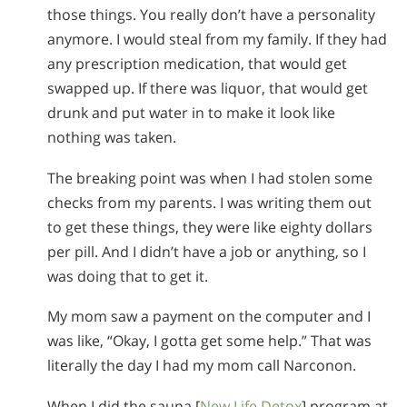
those things. You really don’t have a personality
anymore. I would steal from my family. If they had
any prescription medication, that would get
swapped up. If there was liquor, that would get
drunk and put water in to make it look like
nothing was taken.
The breaking point was when I had stolen some
checks from my parents. I was writing them out
to get these things, they were like eighty dollars
per pill. And I didn’t have a job or anything, so I
was doing that to get it.
My mom saw a payment on the computer and I
was like, “Okay, I gotta get some help.” That was
literally the day I had my mom call Narconon.
When I did the sauna [
New Life Detox
] program at