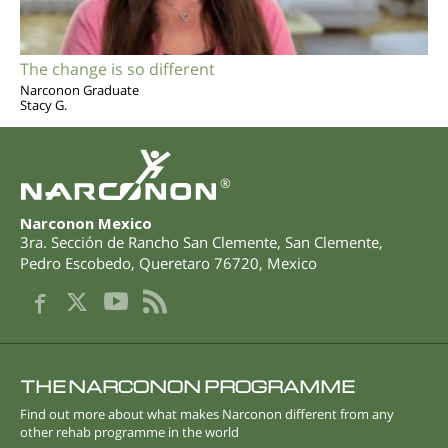
The change is so different
Narconon Graduate
Stacy G.
®
Narconon Mexico
3ra. Sección de Rancho San Clemente, San Clemente
,
Pedro Escobedo
,
Queretaro
76720
,
Mexico
THE NARCONON PROGRAMME
Find out more about what makes Narconon different from any
other rehab programme in the world