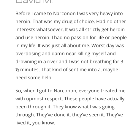
Before I came to Narconon I was very heavy into
heroin. That was my drug of choice. Had no other
interests whatsoever. It was all strictly get heroin
and use heroin. I had no passion for life or people
in my life. It was just all about me. Worst day was
overdosing and damn near killing myself and
drowning in a river and I was not breathing for 3
½ minutes. That kind of sent me into a, maybe I
need some help.
So, when I got to Narconon, everyone treated me
with upmost respect. These people have actually
been through it. They know what I was going
through. They’ve done it, they’ve seen it. They’ve
lived it, you know.