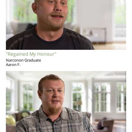
"Regained My Honour"
Narconon Graduate
Aaron F.