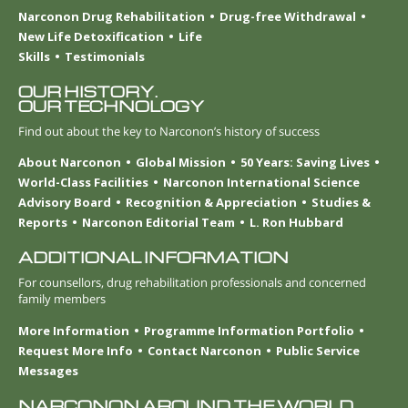
Narconon Drug Rehabilitation
Drug-free Withdrawal
New Life Detoxification
Life
Skills
Testimonials
OUR HISTORY.
OUR TECHNOLOGY
Find out about the key to Narconon’s history of success
About Narconon
Global Mission
50 Years: Saving Lives
World-Class Facilities
Narconon International Science
Advisory Board
Recognition & Appreciation
Studies &
Reports
Narconon Editorial Team
L. Ron Hubbard
ADDITIONAL INFORMATION
For counsellors, drug rehabilitation professionals and concerned
family members
More Information
Programme Information Portfolio
Request More Info
Contact Narconon
Public Service
Messages
NARCONON AROUND THE WORLD