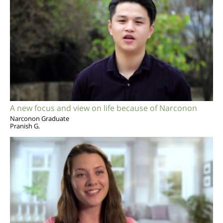
A new focus and view on life because of Narconon
Narconon Graduate
Pranish G.