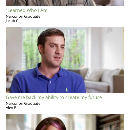
"Learned Who I Am"
Narconon Graduate
Jacob C.
Gave me back my ability to create my future
Narconon Graduate
Alex B.