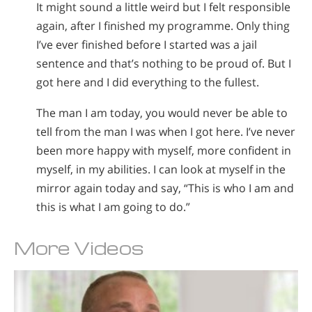
It might sound a little weird but I felt responsible
again, after I finished my programme. Only thing
I’ve ever finished before I started was a jail
sentence and that’s nothing to be proud of. But I
got here and I did everything to the fullest.
The man I am today, you would never be able to
tell from the man I was when I got here. I’ve never
been more happy with myself, more confident in
myself, in my abilities. I can look at myself in the
mirror again today and say, “This is who I am and
this is what I am going to do.”
More Videos