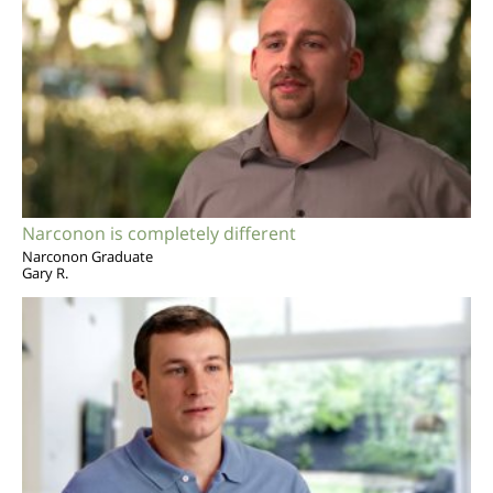
Narconon is completely different
Narconon Graduate
Gary R.