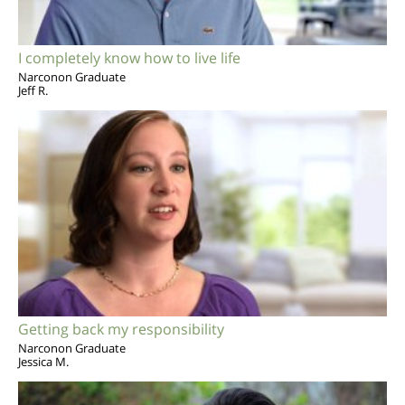
I completely know how to live life
Narconon Graduate
Jeff R.
Getting back my responsibility
Narconon Graduate
Jessica M.