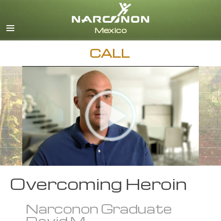
Español
English
All Regions/Languages
CALL
Overcoming Heroin
Narconon Graduate
David M.