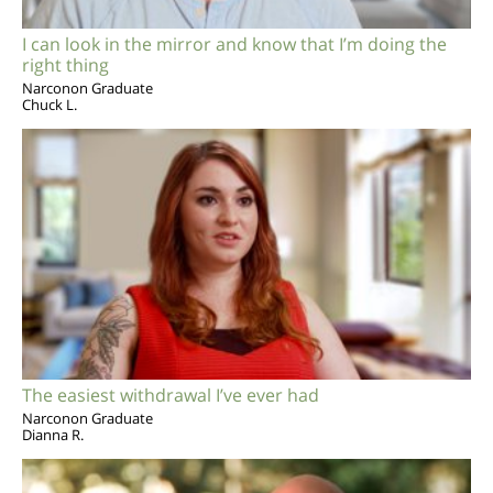
I can look in the mirror and know that I’m doing the
right thing
Narconon Graduate
Chuck L.
The easiest withdrawal I’ve ever had
Narconon Graduate
Dianna R.