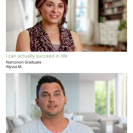
I can actually succeed in life
Narconon Graduate
Alyssa M.